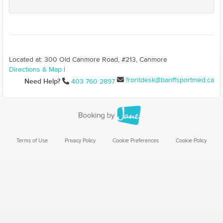
Located at: 300 Old Canmore Road, #213, Canmore
Directions & Map
|
frontdesk@banffsportmed.ca
Need Help?
403 760 2897
Terms of Use
Privacy Policy
Cookie Preferences
Cookie Policy