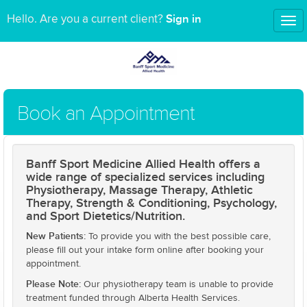
Sign in
Hello. Are you a current client?
Tog
nav
Book an Appointment
Banff Sport Medicine Allied Health offers a
wide range of specialized services including
Physiotherapy, Massage Therapy, Athletic
Therapy, Strength & Conditioning, Psychology,
and Sport Dietetics/Nutrition.
New Patients:
To provide you with the best possible care,
please fill out your intake form online after booking your
appointment.
Please Note:
Our physiotherapy team is unable to provide
treatment funded through Alberta Health Services.