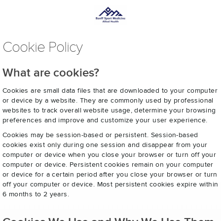
Cookie Policy
What are cookies?
Cookies are small data files that are downloaded to your computer
or device by a website. They are commonly used by professional
websites to track overall website usage, determine your browsing
preferences and improve and customize your user experience.
Cookies may be session-based or persistent. Session-based
cookies exist only during one session and disappear from your
computer or device when you close your browser or turn off your
computer or device. Persistent cookies remain on your computer
or device for a certain period after you close your browser or turn
off your computer or device. Most persistent cookies expire within
6 months to 2 years.