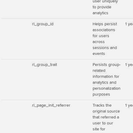
user uniquely
to provide
analytics
rl_group_id
Helps persist
1 ye
associations
for users
across
sessions and
events
rl_group_trait
Persists group-
1 ye
related
information for
analytics and
personalization
purposes
rl_page_init_referrer
Tracks the
1 ye
original source
that referred a
user to our
site for