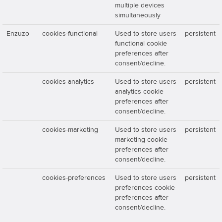
multiple devices
simultaneously
Enzuzo
cookies-functional
Used to store users
persistent
functional cookie
preferences after
consent/decline.
cookies-analytics
Used to store users
persistent
analytics cookie
preferences after
consent/decline.
cookies-marketing
Used to store users
persistent
marketing cookie
preferences after
consent/decline.
cookies-preferences
Used to store users
persistent
preferences cookie
preferences after
consent/decline.