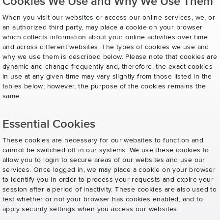
Cookies We Use and Why We Use Them
When you visit our websites or access our online services, we, or
an authorized third party, may place a cookie on your browser
which collects information about your online activities over time
and across different websites. The types of cookies we use and
why we use them is described below. Please note that cookies are
dynamic and change frequently and, therefore, the exact cookies
in use at any given time may vary slightly from those listed in the
tables below; however, the purpose of the cookies remains the
same.
Essential Cookies
These cookies are necessary for our websites to function and
cannot be switched off in our systems. We use these cookies to
allow you to login to secure areas of our websites and use our
services. Once logged in, we may place a cookie on your browser
to identify you in order to process your requests and expire your
session after a period of inactivity. These cookies are also used to
test whether or not your browser has cookies enabled, and to
apply security settings when you access our websites.