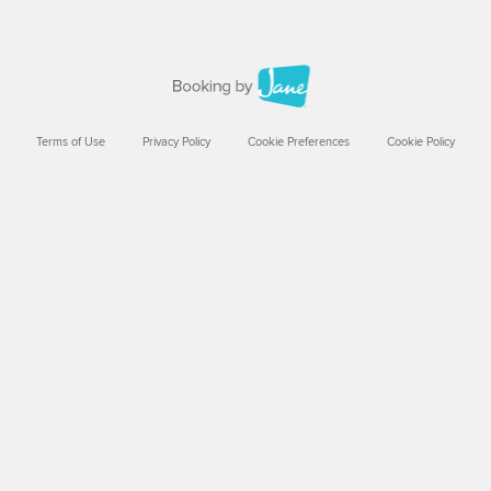
Terms of Use
Privacy Policy
Cookie Preferences
Cookie Policy