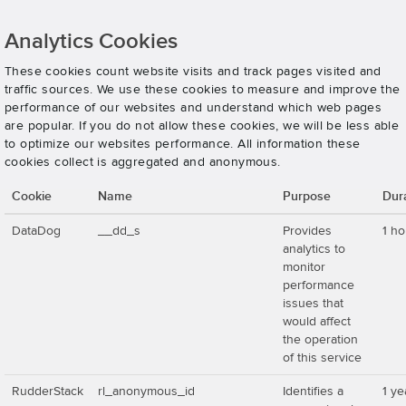
Analytics Cookies
These cookies count website visits and track pages visited and
traffic sources. We use these cookies to measure and improve the
performance of our websites and understand which web pages
are popular. If you do not allow these cookies, we will be less able
to optimize our websites performance. All information these
cookies collect is aggregated and anonymous.
Cookie
Name
Purpose
Dur
DataDog
__dd_s
Provides
1 ho
analytics to
monitor
performance
issues that
would affect
the operation
of this service
RudderStack
rl_anonymous_id
Identifies a
1 ye