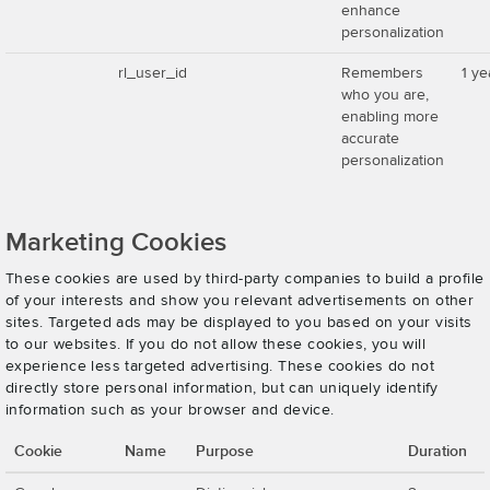
enhance
personalization
rl_user_id
Remembers
1 ye
who you are,
enabling more
accurate
personalization
Marketing Cookies
These cookies are used by third-party companies to build a profile
of your interests and show you relevant advertisements on other
sites. Targeted ads may be displayed to you based on your visits
to our websites. If you do not allow these cookies, you will
experience less targeted advertising. These cookies do not
directly store personal information, but can uniquely identify
information such as your browser and device.
Cookie
Name
Purpose
Duration