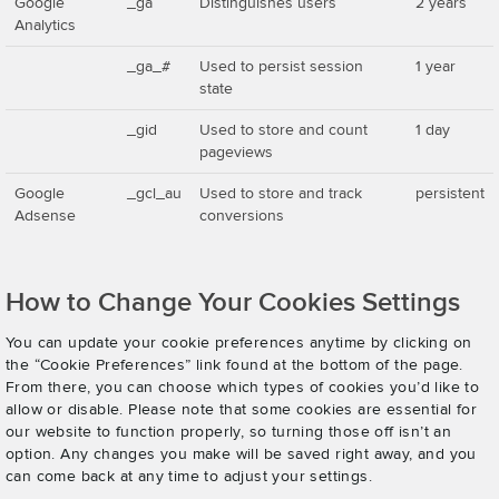
Google
_ga
Distinguishes users
2 years
Analytics
_ga_#
Used to persist session
1 year
state
_gid
Used to store and count
1 day
pageviews
Google
_gcl_au
Used to store and track
persistent
Adsense
conversions
How to Change Your Cookies Settings
You can update your cookie preferences anytime by clicking on
the “Cookie Preferences” link found at the bottom of the page.
From there, you can choose which types of cookies you’d like to
allow or disable. Please note that some cookies are essential for
our website to function properly, so turning those off isn’t an
option. Any changes you make will be saved right away, and you
can come back at any time to adjust your settings.