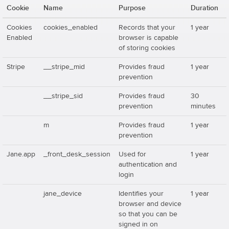
Cookie
Name
Purpose
Duration
Cookies
cookies_enabled
Records that your
1 year
Enabled
browser is capable
of storing cookies
Stripe
__stripe_mid
Provides fraud
1 year
prevention
__stripe_sid
Provides fraud
30
prevention
minutes
m
Provides fraud
1 year
prevention
Jane.app
_front_desk_session
Used for
1 year
authentication and
login
jane_device
Identifies your
1 year
browser and device
so that you can be
signed in on