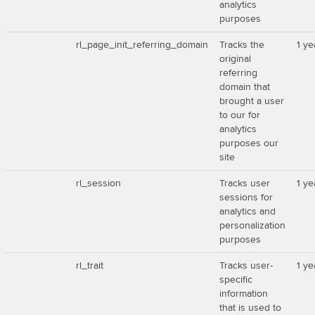
analytics
purposes
rl_page_init_referring_domain
Tracks the
1 ye
original
referring
domain that
brought a user
to our for
analytics
purposes our
site
rl_session
Tracks user
1 ye
sessions for
analytics and
personalization
purposes
rl_trait
Tracks user-
1 ye
specific
information
that is used to